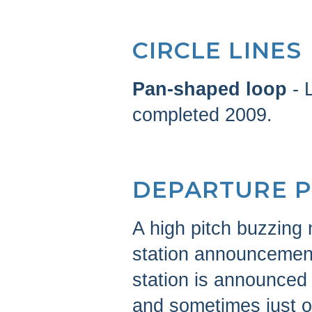
CIRCLE LINES
Pan-shaped loop
- 
completed 2009.
DEPARTURE 
A high pitch buzzing
station announcement
station is announced
and sometimes just 