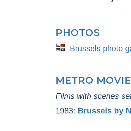
PHOTOS
Brussels photo ga
METRO MOVIE
Films with scenes set
1983:
Brussels by N