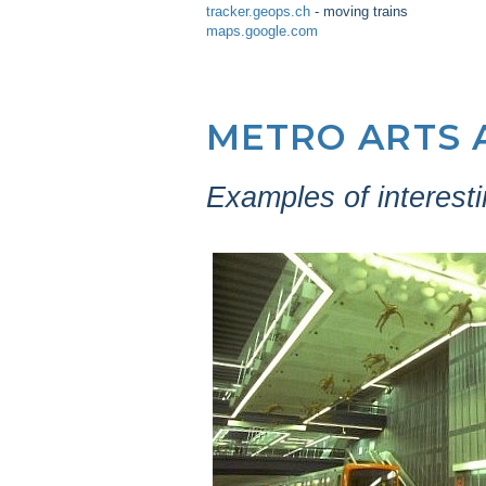
tracker.geops.ch
- moving trains
maps.google.com
METRO ARTS 
Examples of interesti