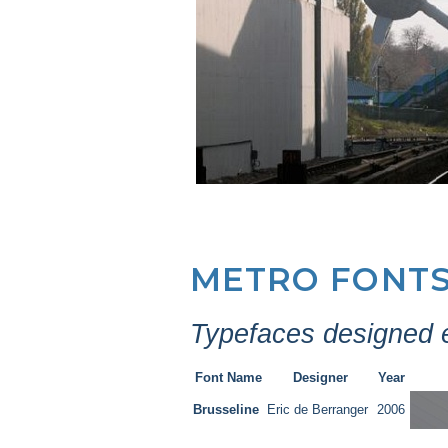
METRO FONT
Typefaces designed ex
Font Name
Designer
Year
Brusseline
Eric de Berranger
2006