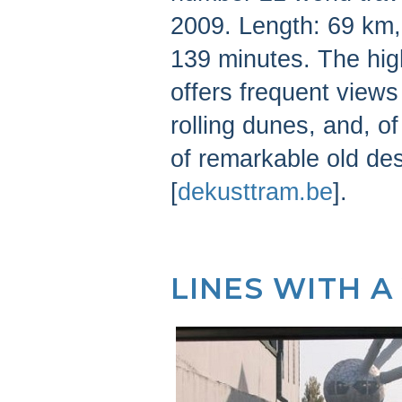
2009. Length: 69 km, 
139 minutes. The high
offers frequent views 
rolling dunes, and, o
of remarkable old de
[
dekusttram.be
].
LINES WITH A