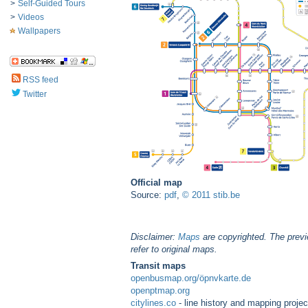
>
Self-Guided Tours
>
Videos
Wallpapers
RSS feed
Twitter
Official map
Source:
pdf
,
© 2011 stib.be
Disclaimer:
Maps
are copyrighted. The previ
refer to original maps.
Transit maps
openbusmap.org/öpnvkarte.de
openptmap.org
citylines.co
- line history and mapping projec