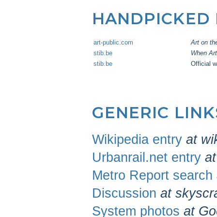
HANDPICKED
art-public.com
Art on th
stib.be
When Art 
stib.be
Official 
GENERIC LIN
Wikipedia entry
at wi
Urbanrail.net entry
at
Metro Report search
Discussion
at skyscr
System photos
at Go