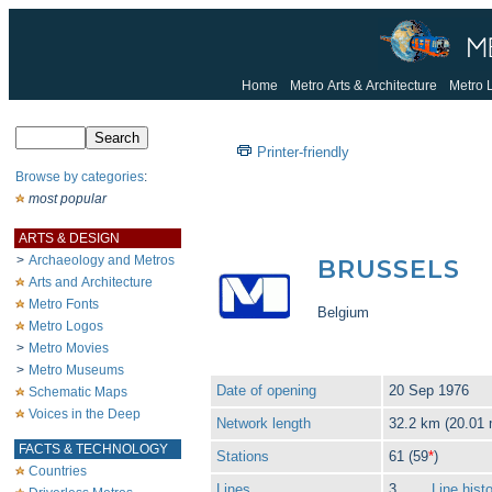
Home
Metro Arts & Architecture
Metro 
Printer-friendly
Browse by categories
:
most popular
ARTS & DESIGN
>
Archaeology and Metros
BRUSSELS
Arts and Architecture
Metro Fonts
Belgium
Metro Logos
>
Metro Movies
>
Metro Museums
Date of opening
20 Sep 1976
Schematic Maps
Voices in the Deep
Network length
32.2 km (20.01 
FACTS & TECHNOLOGY
Stations
61 (59
*
)
Countries
Lines
3
Line hist