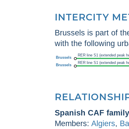
INTERCITY M
Brussels is part of t
with the following urba
RER line S1 (extended peak h
Brussels
RER line S1 (extended peak h
Brussels
RELATIONSHI
Spanish CAF famil
Members:
Algiers
,
Ba