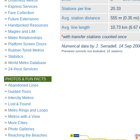
Driverless Metros
>
Express Services
Stations per line
20.33
>
Fare Collection
Avg. station distance
555 m (0.35 mi)
>
Future Extensions
>
Handpicked Resources
Avg. line length
10.73 km (6.67 
>
Maglev and LIM
*
with transfer stations counted once
>
Metro Relationships
Platform Screen Doors
Numerical data by J. Serradell, 14 Sep 200
>
Rubber-Tyred Metros
Premetro tunnels not included, 11 stations
>
Statistics
World Metro Database
>
24-Hour Services
PHOTOS & FUN FACTS
>
Abandoned Lines
>
Guided Tours
>
Intercity Metros
>
Lost & Found
Metro Rings and Loops
>
Metros with a View
>
More Cities
Photo Galleries
>
Reaching the Beaches