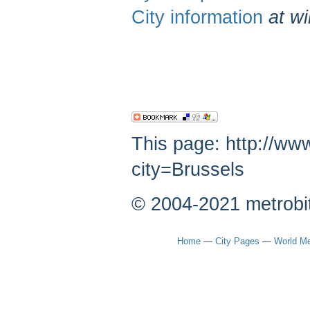
City information
at wi
This page: http://ww
city=Brussels
© 2004-2021 metrobi
Home
—
City Pages
—
World Me