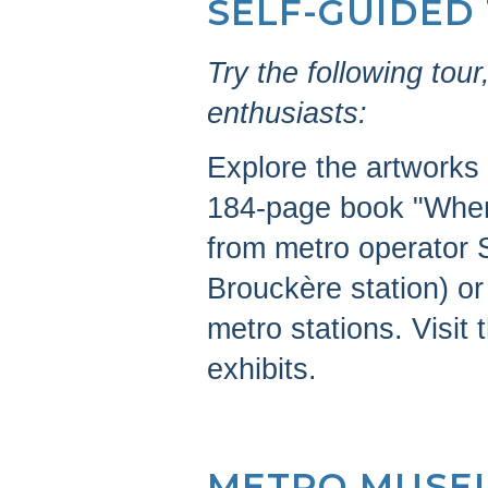
SELF-GUIDED
Try the following to
enthusiasts:
Explore the artworks 
184-page book "When 
from metro operator 
Brouckère station) or
metro stations. Visit
exhibits.
METRO MUSE