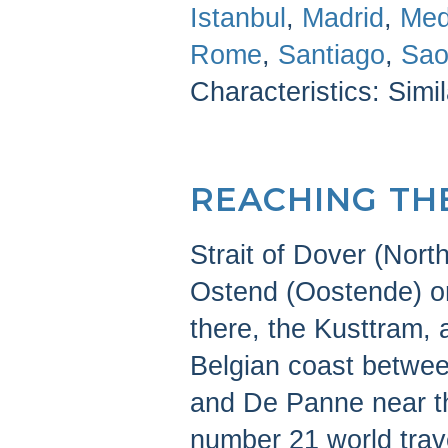
Istanbul
,
Madrid
,
Med
Rome
,
Santiago
,
Sao
Characteristics: Simi
REACHING TH
Strait of Dover (North
Ostend (Oostende) or
there, the Kusttram, 
Belgian coast betwee
and De Panne near t
number 21 world trav