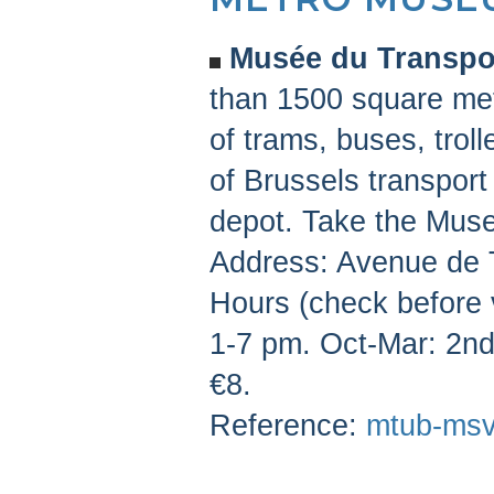
Musée du Transpor
than 1500 square met
of trams, buses, trol
of Brussels transport
depot. Take the Muse
Address: Avenue de 
Hours (check before 
1-7 pm. Oct-Mar: 2n
€8.
Reference:
mtub-msv